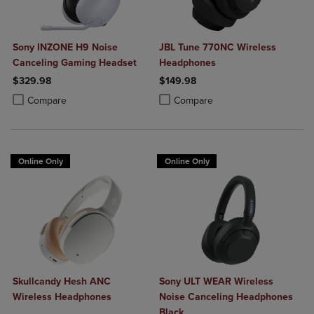
Sony INZONE H9 Noise
JBL Tune 770NC Wireless
Canceling Gaming Headset
Headphones
$329.98
$149.98
Product added, Select 2 to 4 Products to Compare, Items added for c
Product removed, Select 2 to 4 Products to Compare, Items added for
Product added, Select 2 to 4 Produ
Product removed, Select 2 to 4 Pro
Compare
Compare
Online Only
Online Only
Skullcandy Hesh ANC
Sony ULT WEAR Wireless
Wireless Headphones
Noise Canceling Headphones
Black