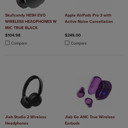
Skullcandy HESH EVO
Apple AirPods Pro 3 with
WIRELESS HEADPHONES W
Active Noise Cancellation
MIC TRUE BLACK
$104.98
$249.00
Product added, Select 2 to 4 Products to Compare, Items added for c
Product removed, Select 2 to 4 Products to Compare, Items added for
Product added, Select 2 to 4 Produ
Product removed, Select 2 to 4 Pro
Compare
Compare
Jlab Studio 2 Wireless
Jlab Go ANC True Wireless
Headphones
Earbuds