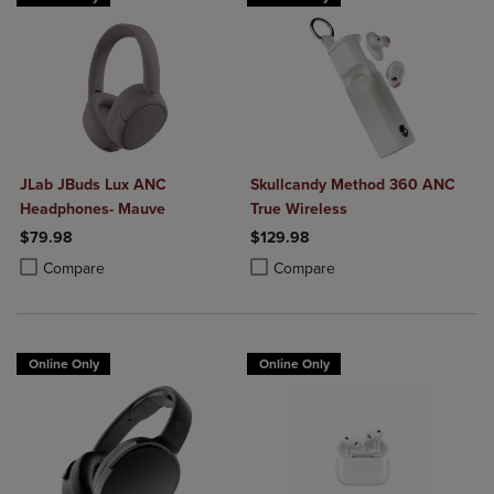
JLab JBuds Lux ANC
Skullcandy Method 360 ANC
Headphones- Mauve
True Wireless
$79.98
$129.98
Product added, Select 2 to 4 Products to Compare, Items added for c
Product removed, Select 2 to 4 Products to Compare, Items added for
Product added, Select 2 to 4 Produ
Product removed, Select 2 to 4 Pro
Compare
Compare
Online Only
Online Only