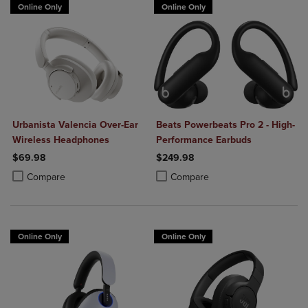
Online Only
Online Only
Urbanista Valencia Over-Ear
Beats Powerbeats Pro 2 - High-
Wireless Headphones
Performance Earbuds
$69.98
$249.98
Product added, Select 2 to 4 Products to Compare, Items added for c
Product removed, Select 2 to 4 Products to Compare, Items added for
Product added, Select 2 to 4 Produ
Product removed, Select 2 to 4 Pro
Compare
Compare
Online Only
Online Only