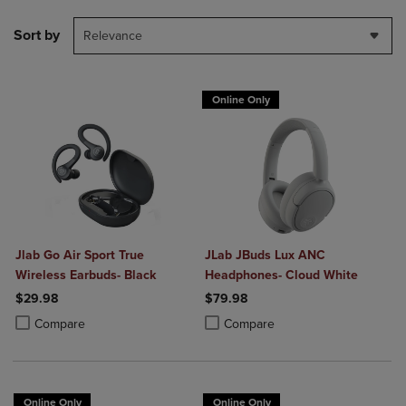
Sort by
Relevance
Online Only
Jlab Go Air Sport True
JLab JBuds Lux ANC
Wireless Earbuds- Black
Headphones- Cloud White
$29.98
$79.98
Product added, Select 2 to 4 Products to Compare, Items added for c
Product removed, Select 2 to 4 Products to Compare, Items added for
Product added, Select 2 to 4 Produ
Product removed, Select 2 to 4 Pro
Compare
Compare
Online Only
Online Only