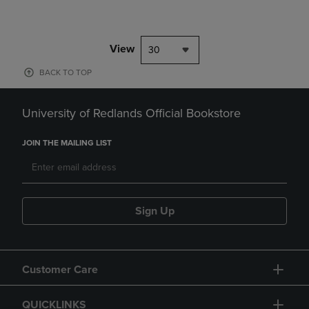
View
30
BACK TO TOP
University of Redlands Official Bookstore
JOIN THE MAILING LIST
Sign Up
Customer Care
QUICKLINKS