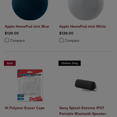
Apple HomePod mini Blue
Apple HomePod mini White
$129.00
$129.00
Product added, Select 2 to 4 Products to Compare, Items added for c
Product removed, Select 2 to 4 Products to Compare, Items added for
Product added, Select 2 to 4 Produ
Product removed, Select 2 to 4 Pro
Compare
Compare
Sale
Online Only
Hi Polymer Eraser Caps
Sway Splash Extreme IPX7
Portable Bluetooth Speaker,