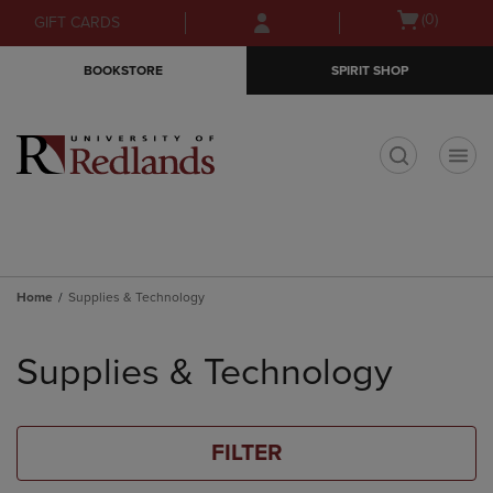
Skip
Skip
Open
(0)
GIFT CARDS
to
to
cart
main
main
menu
BOOKSTORE
SPIRIT SHOP
content
navigation
menu
t
Home
Supplies & Technology
Skip
to
Supplies & Technology
products
FILTER