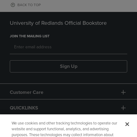
BACK TO TOP
University of Redlands Official Bookstore
JOIN THE MAILING LIST
Sign Up
Customer Care
QUICKLINKS
GIFT CARD
We use cookies and other tracking technologies to operate our
website and support functional, analytics, and advertising
purposes. These technologies may collect information about