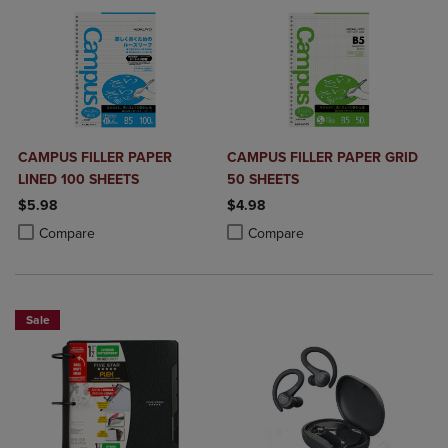
CAMPUS FILLER PAPER
CAMPUS FILLER PAPER GRID
LINED 100 SHEETS
50 SHEETS
$5.98
$4.98
Product added, Select 2 to 4 Products to Compare, Items added for c
Product removed, Select 2 to 4 Products to Compare, Items added for
Product added, Select 2 to 4 Produ
Product removed, Select 2 to 4 Pro
Compare
Compare
Sale