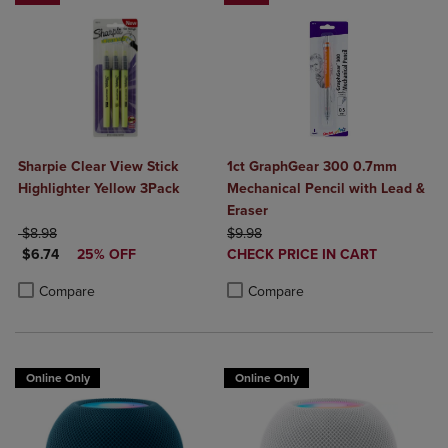
Sharpie Clear View Stick
1ct GraphGear 300 0.7mm
Highlighter Yellow 3Pack
Mechanical Pencil with Lead &
Eraser
ORIGINAL PRICE
ORIGINAL PRICE
$8.98
$9.98
DISCOUNTED PRICE
DISCOUNTED
$6.74
25% OFF
CHECK PRICE IN CART
PRICE
Product added, Select 2 to 4 Produ
Product removed, Select 2 to 4 Pro
Product added, Select 2 to 4 Products to Compare, Items added for c
Product removed, Select 2 to 4 Products to Compare, Items added for
Compare
Compare
Online Only
Online Only