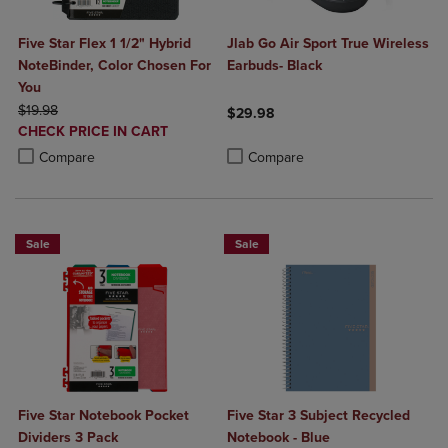
Five Star Flex 1 1/2" Hybrid
Jlab Go Air Sport True Wireless
NoteBinder, Color Chosen For
Earbuds- Black
You
ORIGINAL PRICE
$19.98
$29.98
DISCOUNTED
CHECK PRICE IN CART
Product added, Select 2 to 4 Produ
Product removed, Select 2 to 4 Pro
PRICE
Product added, Select 2 to 4 Products to Compare, Items added for c
Product removed, Select 2 to 4 Products to Compare, Items added for
Compare
Compare
Sale
Sale
Five Star Notebook Pocket
Five Star 3 Subject Recycled
Dividers 3 Pack
Notebook - Blue