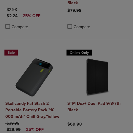
Black
ORIGINAL PRICE
$2.98
$79.98
DISCOUNTED PRICE
$2.24
25% OFF
Product added, Select 2 to 4 Produ
Product removed, Select 2 to 4 Pro
Product added, Select 2 to 4 Products to Compare, Items added for c
Product removed, Select 2 to 4 Products to Compare, Items added for
Compare
Compare
Sale
Online Only
Skullcandy Fat Stash 2
STM Dux+ Duo iPad 9/8/7th
Portable Battery Pack "10
Black
000 mAh" Chill Gray/Yellow
ORIGINAL PRICE
$39.98
$69.98
DISCOUNTED PRICE
$29.99
25% OFF
Product added, Select 2 to 4 Produ
Product removed, Select 2 to 4 Pro