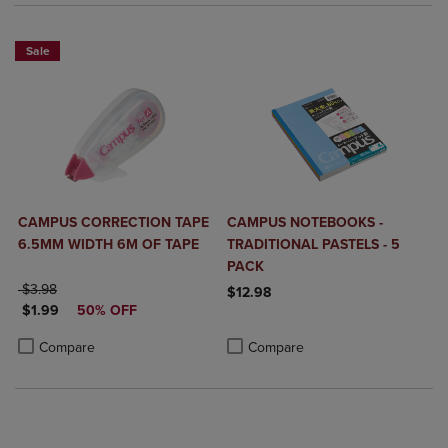
Sale
CAMPUS CORRECTION TAPE
CAMPUS NOTEBOOKS -
6.5MM WIDTH 6M OF TAPE
TRADITIONAL PASTELS - 5
PACK
ORIGINAL PRICE
$3.98
$12.98
DISCOUNTED PRICE
$1.99
50% OFF
Product added, Select 2 to 4 Produ
Product removed, Select 2 to 4 Pro
Product added, Select 2 to 4 Products to Compare, Items added for c
Product removed, Select 2 to 4 Products to Compare, Items added for
Compare
Compare