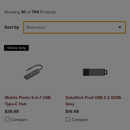
Showing
30
of
794
Products
Sort by
Relevance
Online Only
Mobile Pixels 5-in-1 USB
DataStick Pro2 USB 3.2 32GB-
Type-C Hub
Grey
$39.98
$16.98
Product added, Select 2 to 4 Products to Compare, Items added for c
Product removed, Select 2 to 4 Products to Compare, Items added for
Product added, Select 2 to 4 Produ
Product removed, Select 2 to 4 Pro
Compare
Compare