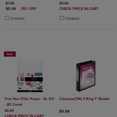
ORIGINAL PRICE
ORIGINAL PRICE
$7.98
$9.98
DISCOUNTED PRICE
DISCOUNTED
$5.99
25% OFF
CHECK PRICE IN CART
PRICE
Product added, Select 2 to 4 Produ
Product removed, Select 2 to 4 Pro
Product added, Select 2 to 4 Products to Compare, Items added for c
Product removed, Select 2 to 4 Products to Compare, Items added for
Compare
Compare
BUY 2 FOR 20%, BUY 3 FOR 25%
Sale
Five Star Filler Paper - XL 611
Clearvue(TM) 3 Ring 1" Binder
- 80 Count
ORIGINAL PRICE
$6.98
$5.98
DISCOUNTED
CHECK PRICE IN CART