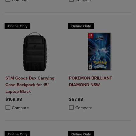
Online Only
Online Only
STM Goods Dux Carrying
POKEMON BRILLIANT
Case Backpack for 15"
DIAMOND NSW
Laptop-Black
$169.98
$67.98
Product added, Select 2 to 4 Products to Compare, Items added for c
Product removed, Select 2 to 4 Products to Compare, Items added for
Product added, Select 2 to 4 Produ
Product removed, Select 2 to 4 Pro
Compare
Compare
Online Only
Online Only